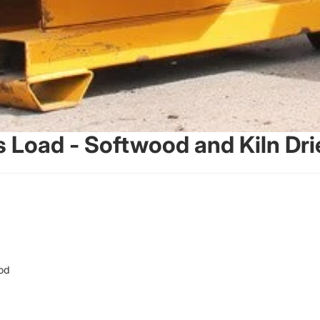
s Load - Softwood and Kiln D
od