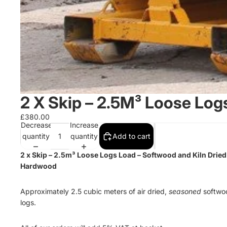
2 X Skip – 2.5M³ Loose Log
£380.00
Decrease
Increase
quantity
quantity
Add to cart
2 x Skip – 2.5
m³
Loose Logs Load – Softwood and Kiln Dried
Hardwood
Approximately 2.5 cubic meters of air dried,
seasoned
softwo
logs.