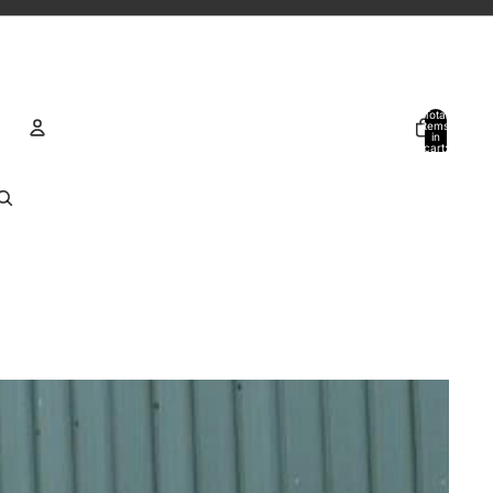
Total
items
in
cart:
0
Account
Other sign in options
Orders
Profile