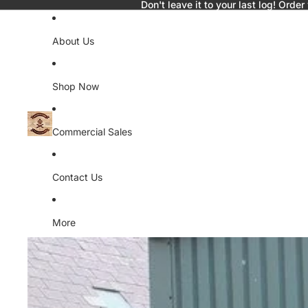
Don't leave it to your last log! Order
About Us
Shop Now
Commercial Sales
Contact Us
More