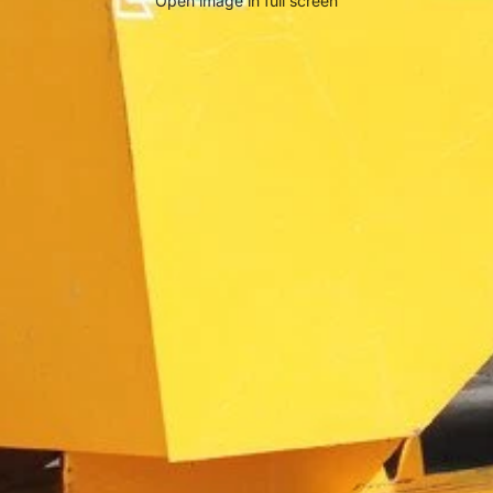
Open image in full screen