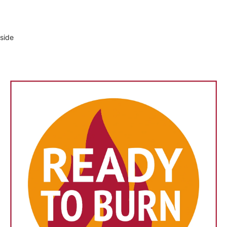
tside