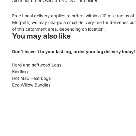
All of our orders will add 5% VAT at basket.
Free Local delivery applies to orders within a 10 mile radius of
Morpeth, we may charge a small delivery fee for deliveries ou
of this catchment area, depending on location.
You may also like
Don't leave it to your last log, order your log delivery today!
Hard and softwood Logs
Kindling
Hot Max Heat Logs
Eco Willow Bundles