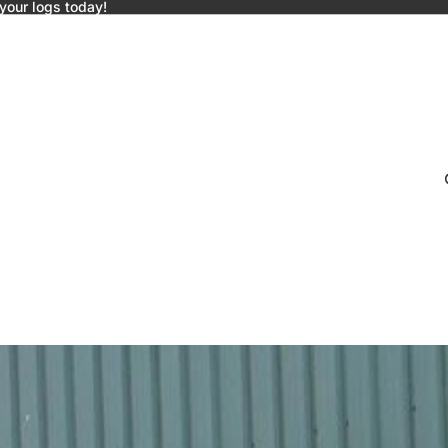
 your logs today!