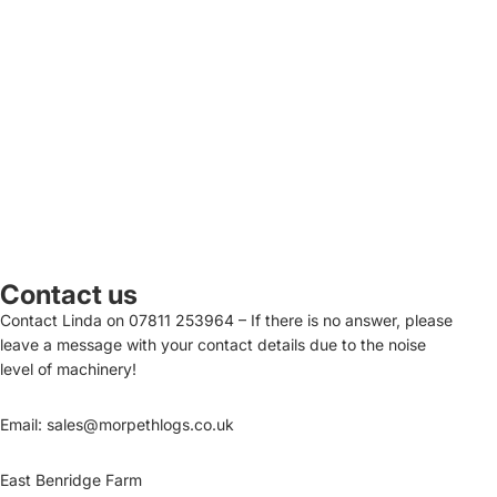
Contact us
Contact Linda on
07811 253964
– If there is no answer, please
leave a message with your contact details due to the noise
level of machinery!
Email:
sales@morpethlogs.co.uk
East Benridge Farm