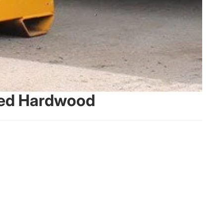
ried Hardwood