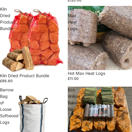
£120.00
Kiln
Hot
Dried
Max
Product
Heat
Bundle
Logs
Hot Max Heat Logs
Kiln Dried Product Bundle
£11.00
£86.60
Barrow
Eco
Bag
Willow
of
Bundle
Loose
Deal
Softwood
Logs