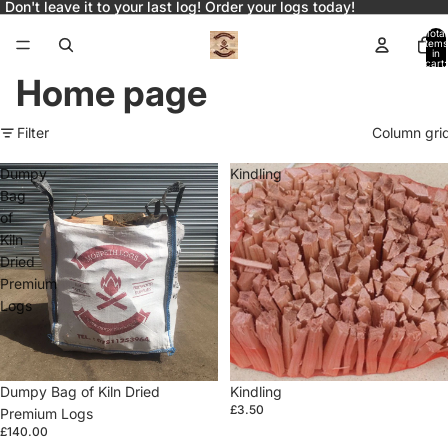
Don't leave it to your last log! Order your logs today!
Total
items
in
cart:
0
Home page
Filter
Column gri
Dumpy
Kindling
Bag
of
Kiln
Dried
Premium
Logs
Dumpy Bag of Kiln Dried
Kindling
£3.50
Premium Logs
£140.00