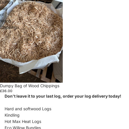
Dumpy
Bag
of
Wood
Chippings
Dumpy Bag of Wood Chippings
£36.00
Don't leave it to your last log, order your log delivery today!
Hard and softwood Logs
Kindling
Hot Max Heat Logs
Eco Willow Bundles