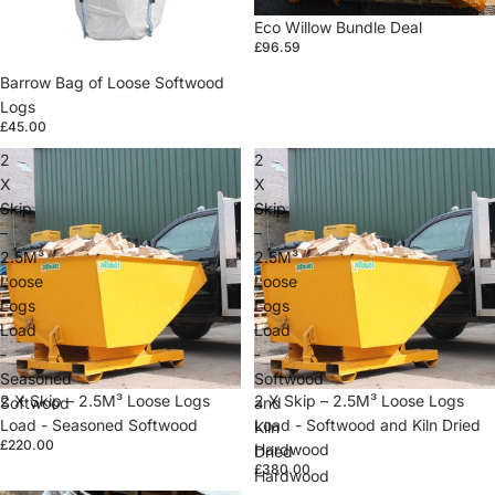
Eco Willow Bundle Deal
£96.59
Barrow Bag of Loose Softwood
Logs
£45.00
2
2
X
X
Skip
Skip
–
–
2.5M³
2.5M³
Loose
Loose
Logs
Logs
Load
Load
-
-
Seasoned
Softwood
2 X Skip – 2.5M³ Loose Logs
2 X Skip – 2.5M³ Loose Logs
Softwood
and
Load - Seasoned Softwood
Load - Softwood and Kiln Dried
Kiln
£220.00
Hardwood
Dried
£380.00
Hardwood