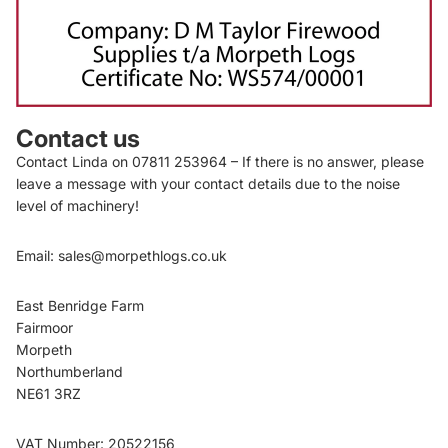
Contact us
Contact Linda on
07811 253964
– If there is no answer, please
leave a message with your contact details due to the noise
level of machinery!
Email:
sales@morpethlogs.co.uk
East Benridge Farm
Fairmoor
Morpeth
Privacy policy
Northumberland
Shipping policy
NE61 3RZ
Terms of service
Refund policy
VAT Number: 20522156