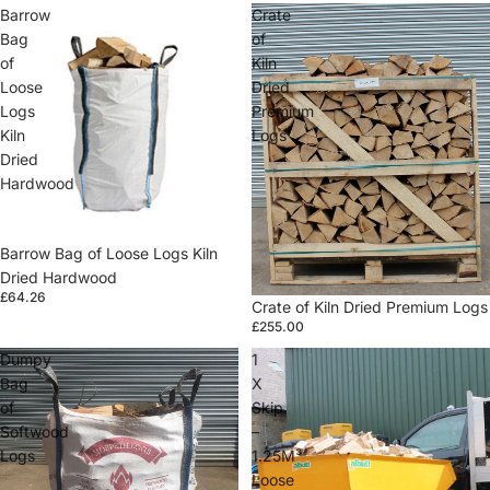
Barrow
Crate
Bag
of
of
Kiln
Loose
Dried
Logs
Premium
Kiln
Logs
Dried
Hardwood
Barrow Bag of Loose Logs Kiln
Dried Hardwood
£64.26
Crate of Kiln Dried Premium Logs
£255.00
Dumpy
1
Bag
X
of
Skip
Softwood
–
Logs
1.25M³
Loose