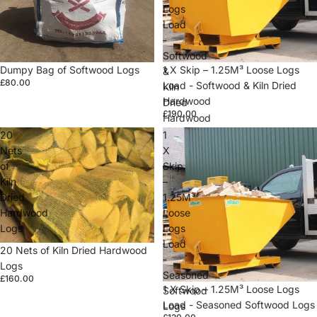
Logs
Load
-
Softwood
Dumpy Bag of Softwood Logs
1 X Skip – 1.25M³ Loose Logs
&
£80.00
Load - Softwood & Kiln Dried
Kiln
Hardwood
Dried
£190.00
Hardwood
20
1
Nets
X
of
Skip
Kiln
–
Dried
1.25M³
Hardwood
Loose
Logs
Logs
Load
20 Nets of Kiln Dried Hardwood
-
Logs
Seasoned
£160.00
1 X Skip – 1.25M³ Loose Logs
Softwood
Load - Seasoned Softwood Logs
Logs